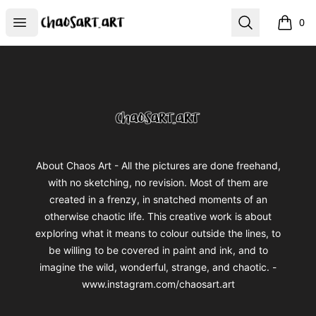
chaosart.art
Open menu
Search
0
items i
Footer
chaosart.art
About Chaos Art - All the pictures are done freehand,
with no sketching, no revision. Most of them are
created in a frenzy, in snatched moments of an
otherwise chaotic life. This creative work is about
exploring what it means to colour outside the lines, to
be willing to be covered in paint and ink, and to
imagine the wild, wonderful, strange, and chaotic. -
www.instagram.com/chaosart.art