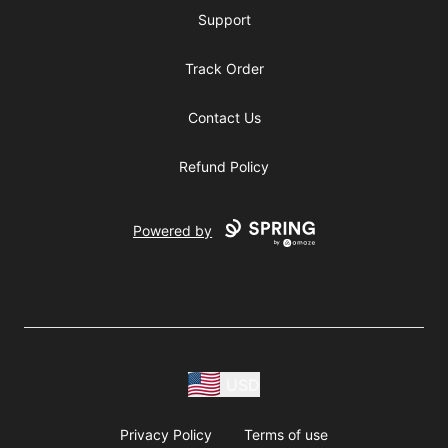
Support
Track Order
Contact Us
Refund Policy
Powered by
USD
Privacy Policy
Terms of use